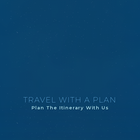
TRAVEL WITH A PLAN
Plan The Itinerary With Us