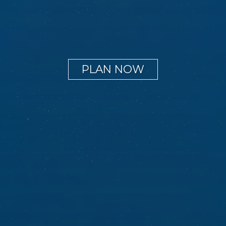
PLAN NOW